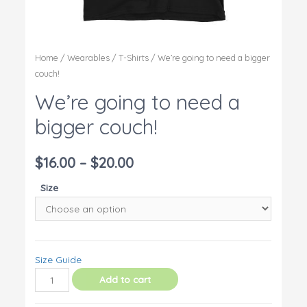
Home
/
Wearables
/
T-Shirts
/ We’re going to need a bigger
couch!
We’re going to need a
bigger couch!
$
16.00
–
$
20.00
Size
Size Guide
We're
Add to cart
going