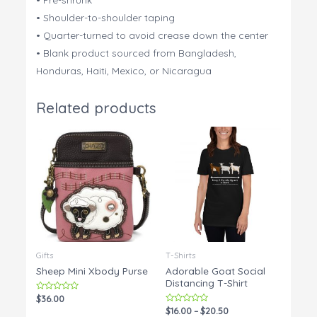
• Shoulder-to-shoulder taping
• Quarter-turned to avoid crease down the center
• Blank product sourced from Bangladesh,
Honduras, Haiti, Mexico, or Nicaragua
Related products
Gifts
T-Shirts
Sheep Mini Xbody Purse
Adorable Goat Social
Distancing T-Shirt
Rated
$
36.00
0
Rated
$
16.00
–
$
20.50
out