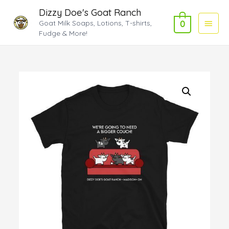
Dizzy Doe's Goat Ranch
Main
Goat Milk Soaps, Lotions, T-shirts,
0
Fudge & More!
Menu