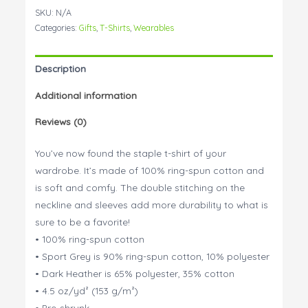
to
SKU:
N/A
need
Categories:
Gifts
,
T-Shirts
,
Wearables
a
bigger
Description
couch!
quantity
Additional information
Reviews (0)
You’ve now found the staple t-shirt of your
wardrobe. It’s made of 100% ring-spun cotton and
is soft and comfy. The double stitching on the
neckline and sleeves add more durability to what is
sure to be a favorite!
• 100% ring-spun cotton
• Sport Grey is 90% ring-spun cotton, 10% polyester
• Dark Heather is 65% polyester, 35% cotton
• 4.5 oz/yd² (153 g/m²)
• Pre-shrunk