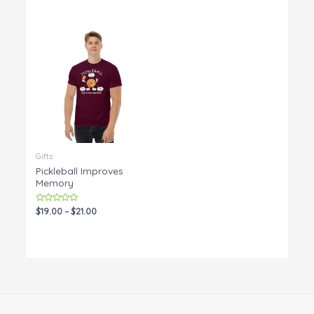
0
of
out
5
of
5
Gifts
Pickleball Improves
Memory
Rated
$
19.00
–
$
21.00
0
out
of
5