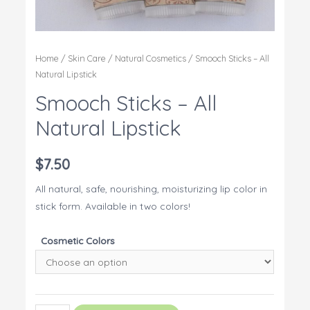
Home
/
Skin Care
/
Natural Cosmetics
/ Smooch Sticks – All
Natural Lipstick
Smooch Sticks – All
Natural Lipstick
$
7.50
All natural, safe, nourishing, moisturizing lip color in
stick form. Available in two colors!
Cosmetic Colors