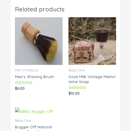
Related products
Men's Products
Body Care
Men’s Shaving Brush
Goat Milk Vintage Merlot
Wine Soap
Rated
$
6.00
0
Rated
$
10.00
out
0
of
out
5
of
5
Body Care
Bugger Off Natural