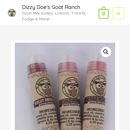
Dizzy Doe's Goat Ranch
Main
Goat Milk Soaps, Lotions, T-shirts,
0
Fudge & More!
Menu