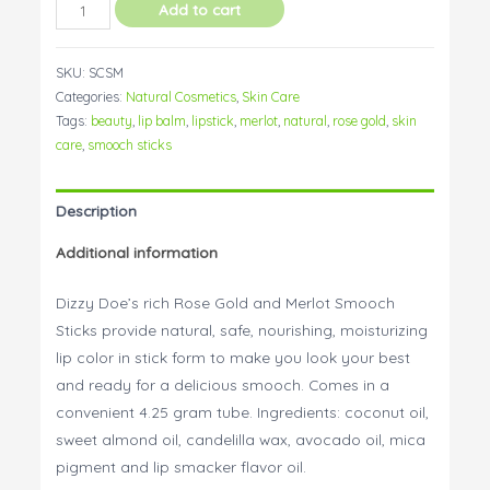
Smooch
Add to cart
Sticks
-
SKU:
SCSM
All
Categories:
Natural Cosmetics
,
Skin Care
Natural
Tags:
beauty
,
lip balm
,
lipstick
,
merlot
,
natural
,
rose gold
,
skin
Lipstick
care
,
smooch sticks
quantity
Description
Additional information
Dizzy Doe’s rich Rose Gold and Merlot Smooch
Sticks provide natural, safe, nourishing, moisturizing
lip color in stick form to make you look your best
and ready for a delicious smooch. Comes in a
convenient 4.25 gram tube. Ingredients: coconut oil,
sweet almond oil, candelilla wax, avocado oil, mica
pigment and lip smacker flavor oil.