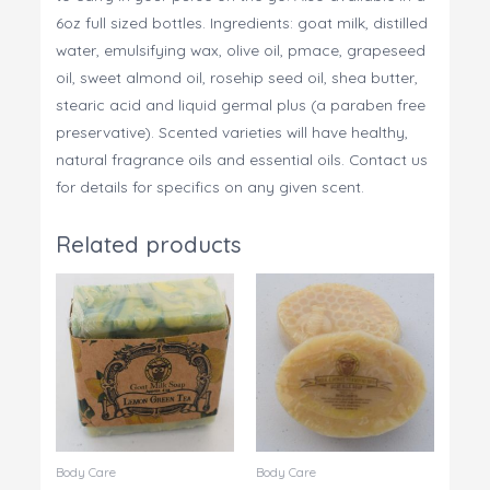
6oz full sized bottles. Ingredients: goat milk, distilled
water, emulsifying wax, olive oil, pmace, grapeseed
oil, sweet almond oil, rosehip seed oil, shea butter,
stearic acid and liquid germal plus (a paraben free
preservative). Scented varieties will have healthy,
natural fragrance oils and essential oils. Contact us
for details for specifics on any given scent.
Related products
Body Care
Body Care