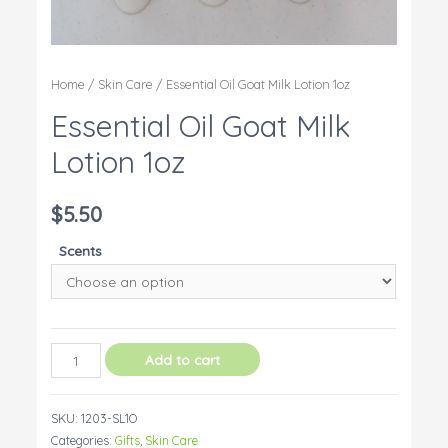
Home
/
Skin Care
/ Essential Oil Goat Milk Lotion 1oz
Essential Oil Goat Milk
Lotion 1oz
$
5.50
Scents
Essential
Add to cart
Oil
Goat
SKU:
1203-SL1O
Milk
Categories:
Gifts
,
Skin Care