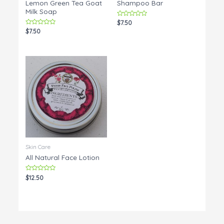
Lemon Green Tea Goat
Shampoo Bar
Milk Soap
Rated
$
7.50
0
Rated
$
7.50
out
0
of
out
5
of
5
Skin Care
All Natural Face Lotion
Rated
$
12.50
0
out
of
5