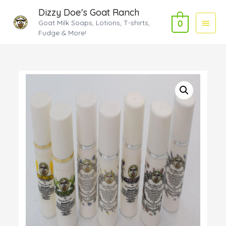
Dizzy Doe's Goat Ranch
Main
Goat Milk Soaps, Lotions, T-shirts,
0
Fudge & More!
Menu