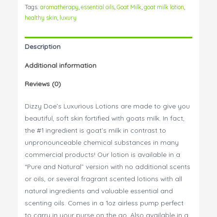
Lotion
Tags:
aromatherapy
,
essential oils
,
Goat Milk
,
goat milk lotion
,
1oz
healthy skin
,
luxury
quantity
Description
Additional information
Reviews (0)
Dizzy Doe’s Luxurious Lotions are made to give you
beautiful, soft skin fortified with goats milk. In fact,
the #1 ingredient is goat’s milk in contrast to
unpronounceable chemical substances in many
commercial products! Our lotion is available in a
“Pure and Natural” version with no additional scents
or oils, or several fragrant scented lotions with all
natural ingredients and valuable essential and
scenting oils. Comes in a 1oz airless pump perfect
to carry in your purse on the go. Also available in a