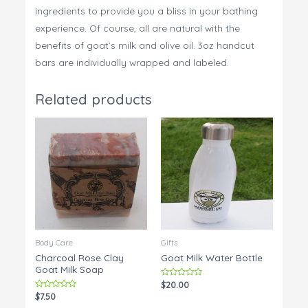
ingredients to provide you a bliss in your bathing
experience. Of course, all are natural with the
benefits of goat’s milk and olive oil. 3oz handcut
bars are individually wrapped and labeled.
Related products
Body Care
Gifts
Charcoal Rose Clay
Goat Milk Water Bottle
Goat Milk Soap
Rated
$
20.00
0
Rated
$
7.50
out
0
of