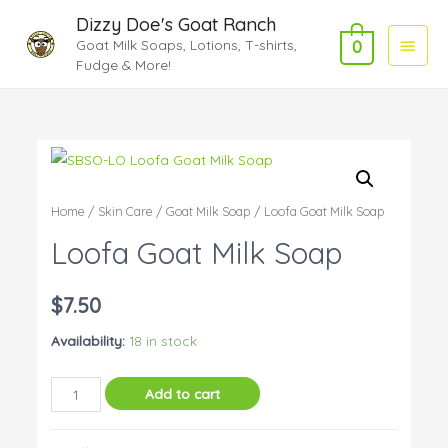
Dizzy Doe's Goat Ranch
Main
Goat Milk Soaps, Lotions, T-shirts,
0
Fudge & More!
Menu
Home
/
Skin Care
/
Goat Milk Soap
/ Loofa Goat Milk Soap
Loofa Goat Milk Soap
$
7.50
Availability:
18 in stock
Loofa
Add to cart
Goat
Milk