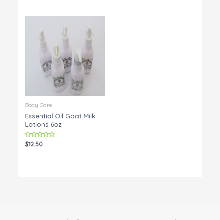
out
5
of
5
Body Care
Essential Oil Goat Milk
Lotions 6oz
Rated
$
12.50
0
out
of
5