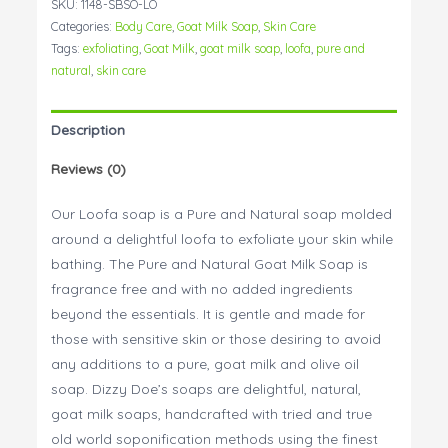
SKU:
1148-SBSO-LO
Soap
Categories:
Body Care
,
Goat Milk Soap
,
Skin Care
quantity
Tags:
exfoliating
,
Goat Milk
,
goat milk soap
,
loofa
,
pure and
natural
,
skin care
Description
Reviews (0)
Our Loofa soap is a Pure and Natural soap molded
around a delightful loofa to exfoliate your skin while
bathing. The Pure and Natural Goat Milk Soap is
fragrance free and with no added ingredients
beyond the essentials. It is gentle and made for
those with sensitive skin or those desiring to avoid
any additions to a pure, goat milk and olive oil
soap. Dizzy Doe’s soaps are delightful, natural,
goat milk soaps, handcrafted with tried and true
old world soponification methods using the finest