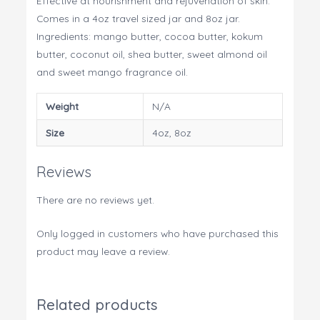
Effective at nourishment and rejuvenation of skin.
Comes in a 4oz travel sized jar and 8oz jar.
Ingredients: mango butter, cocoa butter, kokum
butter, coconut oil, shea butter, sweet almond oil
and sweet mango fragrance oil.
Weight
N/A
Size
4oz, 8oz
Reviews
There are no reviews yet.
Only logged in customers who have purchased this
product may leave a review.
Related products