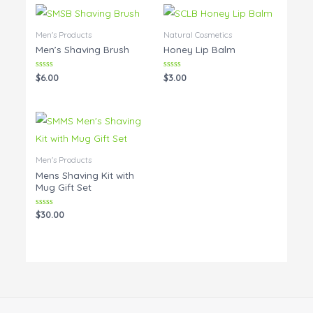
Men's Products
Natural Cosmetics
Men’s Shaving Brush
Honey Lip Balm
Rated
Rated
$
6.00
$
3.00
0
0
out
out
of
of
5
5
Men's Products
Mens Shaving Kit with
Mug Gift Set
Rated
$
30.00
0
out
of
5