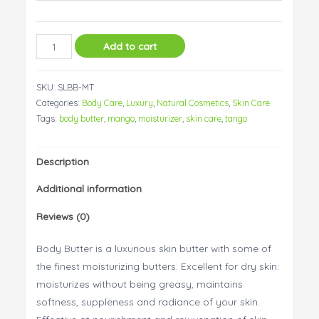
Body
Add to cart
Butter
Mango
SKU:
SLBB-MT
Tango
Categories:
Body Care
,
Luxury
,
Natural Cosmetics
,
Skin Care
quantity
Tags:
body butter
,
mango
,
moisturizer
,
skin care
,
tango
Description
Additional information
Reviews (0)
Body Butter is a luxurious skin butter with some of
the finest moisturizing butters. Excellent for dry skin:
moisturizes without being greasy, maintains
softness, suppleness and radiance of your skin.