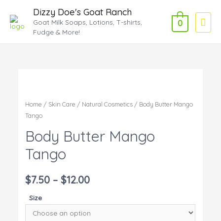
Dizzy Doe's Goat Ranch
Main
Goat Milk Soaps, Lotions, T-shirts,
0
Fudge & More!
Men
Home
/
Skin Care
/
Natural Cosmetics
/ Body Butter Mango
Tango
Body Butter Mango
Tango
$
7.50
–
$
12.00
Size