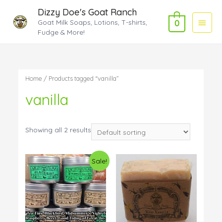
Dizzy Doe's Goat Ranch
Main
Goat Milk Soaps, Lotions, T-shirts,
0
Fudge & More!
Menu
Home
/ Products tagged “vanilla”
vanilla
Showing all 2 results
Sale!