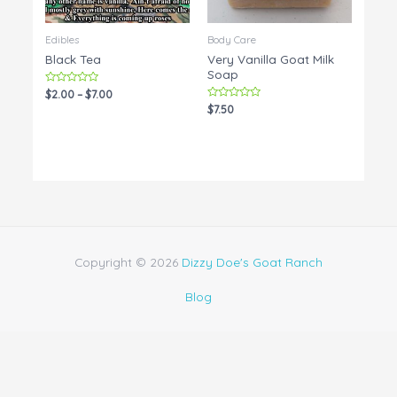
Edibles
Body Care
Black Tea
Very Vanilla Goat Milk
Soap
Rated
$
2.00
–
$
7.00
0
Rated
$
7.50
out
0
of
out
5
of
5
Copyright © 2026
Dizzy Doe's Goat Ranch
Blog