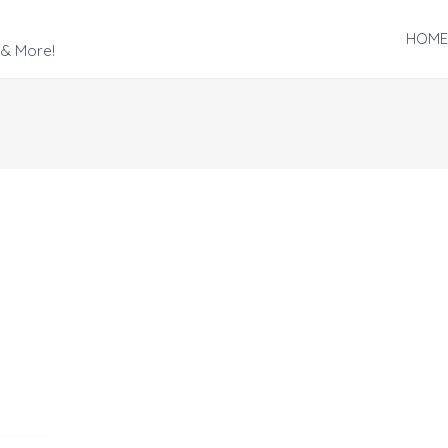
HOME
 & More!