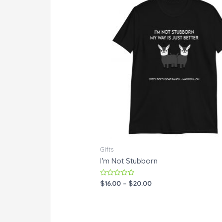
Gifts
I’m Not Stubborn
Rated
$
16.00
–
$
20.00
0
out
of
5