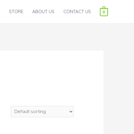
STORE
ABOUT US
CONTACT US
0