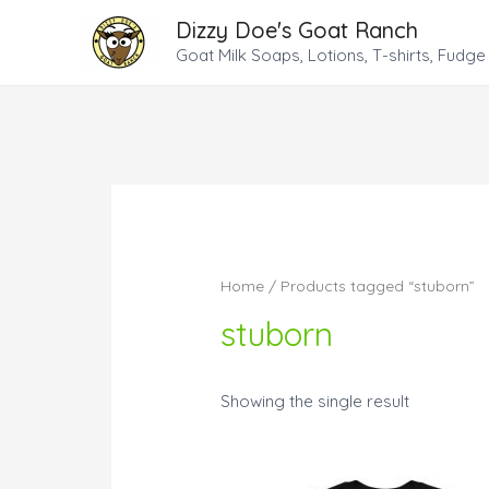
Dizzy Doe's Goat Ranch
Goat Milk Soaps, Lotions, T-shirts, Fudge
Home
/ Products tagged “stuborn”
stuborn
Showing the single result