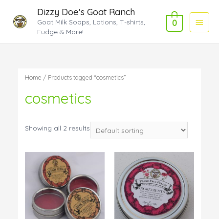
Dizzy Doe's Goat Ranch
Main
Goat Milk Soaps, Lotions, T-shirts,
0
Fudge & More!
Menu
Home
/ Products tagged “cosmetics”
cosmetics
Showing all 2 results