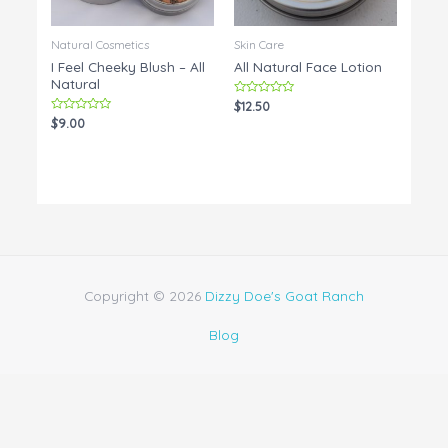
Natural Cosmetics
Skin Care
I Feel Cheeky Blush – All
All Natural Face Lotion
Natural
Rated
$
12.50
0
Rated
$
9.00
out
0
of
out
5
of
5
Copyright © 2026
Dizzy Doe's Goat Ranch
Blog